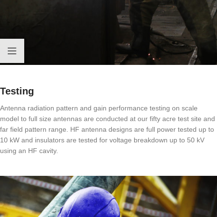
Testing
Antenna radiation pattern and gain performance testing on scale
model to full size antennas are conducted at our fifty acre test site and
far field pattern range. HF antenna designs are full power tested up to
10 kW and insulators are tested for voltage breakdown up to 50 kV
using an HF cavity.