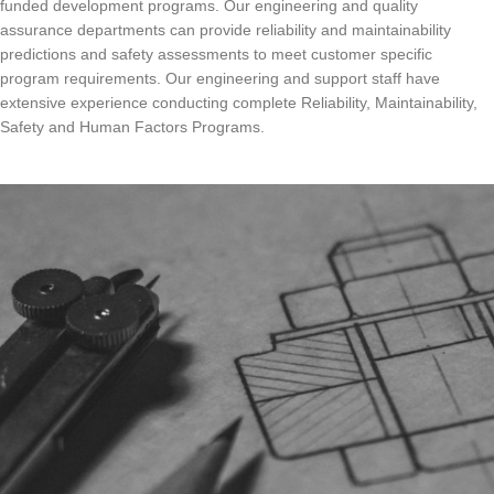
funded development programs. Our engineering and quality
assurance departments can provide reliability and maintainability
predictions and safety assessments to meet customer specific
program requirements. Our engineering and support staff have
extensive experience conducting complete Reliability, Maintainability,
Safety and Human Factors Programs.