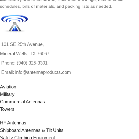
schedules, bills of materials, and packing lists as needed.
101 SE 25th Avenue,
Mineral Wells, TX 76067
Phone: (940) 325-3301
Email: info@antennaproducts.com
Aviation
Military
Commercial Antennas
Towers
HF Antennas
Shipboard Antennas & Tilt Units
Safety Climbing Equipment