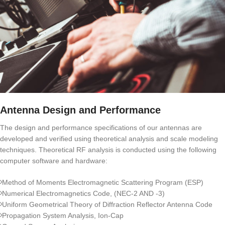
Antenna Design and Performance
The design and performance specifications of our antennas are
developed and verified using theoretical analysis and scale modeling
techniques. Theoretical RF analysis is conducted using the following
computer software and hardware:
Method of Moments Electromagnetic Scattering Program (ESP)
Numerical Electromagnetics Code, (NEC-2 AND -3)
Uniform Geometrical Theory of Diffraction Reflector Antenna Code
Propagation System Analysis, Ion-Cap