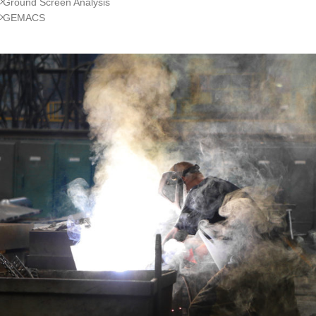
Ground Screen Analysis
GEMACS