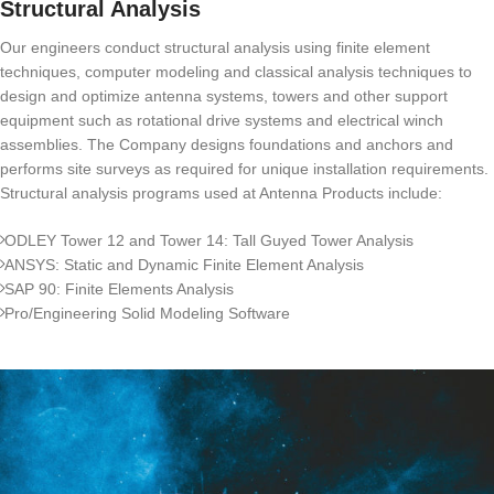
Structural Analysis
Our engineers conduct structural analysis using finite element
techniques, computer modeling and classical analysis techniques to
design and optimize antenna systems, towers and other support
equipment such as rotational drive systems and electrical winch
assemblies. The Company designs foundations and anchors and
performs site surveys as required for unique installation requirements.
Structural analysis programs used at Antenna Products include:
ODLEY Tower 12 and Tower 14: Tall Guyed Tower Analysis
ANSYS: Static and Dynamic Finite Element Analysis
SAP 90: Finite Elements Analysis
Pro/Engineering Solid Modeling Software