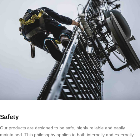
Safety
Our products are designed to be safe, highly reliable and easily
maintained. This philosophy applies to both internally and externally