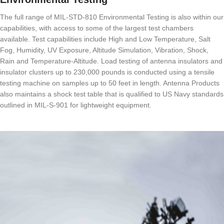
The full range of MIL-STD-810 Environmental Testing is also within our
capabilities, with access to some of the largest test chambers
available. Test capabilities include High and Low Temperature, Salt
Fog, Humidity, UV Exposure, Altitude Simulation, Vibration, Shock,
Rain and Temperature-Altitude. Load testing of antenna insulators and
insulator clusters up to 230,000 pounds is conducted using a tensile
testing machine on samples up to 50 feet in length. Antenna Products
also maintains a shock test table that is qualified to US Navy standards
outlined in MIL-S-901 for lightweight equipment.