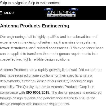
Skip to navigation
Skip to main content
MENU
Antenna Products
Engineering
Our engineering staff is highly qualified and has a broad base of
experience in the design of
antennas, transmission systems,
tower structures, and related accessories.
This experience base
can be applied to transform the most rigorous requirements into
cost-effective, highly reliable design solutions.
Antenna Products has a rapidly growing list of satisfied customers
that have required unique solutions for their specific antenna
deployments, further evidence of our industry-leading design
capability. The Quality system at Antenna Products Corp is in
compliance with
ISO 9001:2015
. The design process is monitored
through design reviews and performance testing to ensure the
design complies with customer requirements.