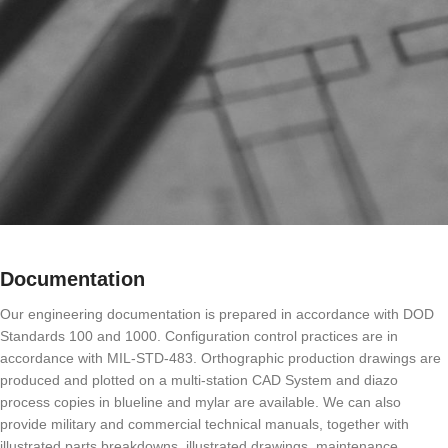
Documentation
Our engineering documentation is prepared in accordance with DOD
Standards 100 and 1000. Configuration control practices are in
accordance with MIL-STD-483. Orthographic production drawings are
produced and plotted on a multi-station CAD System and diazo
process copies in blueline and mylar are available. We can also
provide military and commercial technical manuals, together with
illustrated parts breakdowns, illustrated drawings, maintenance