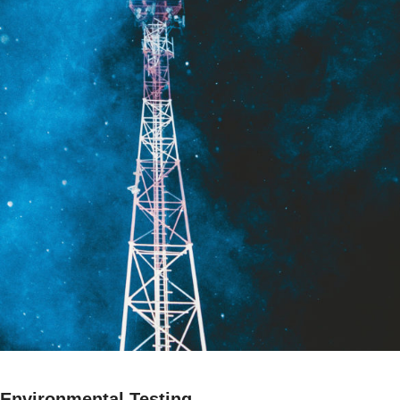
Environmental Testing