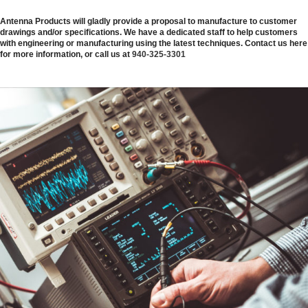
Antenna Products will gladly provide a proposal to manufacture to customer
drawings and/or specifications. We have a dedicated staff to help customers
with engineering or manufacturing using the latest techniques. Contact us here
for more information, or call us at
940-325-3301