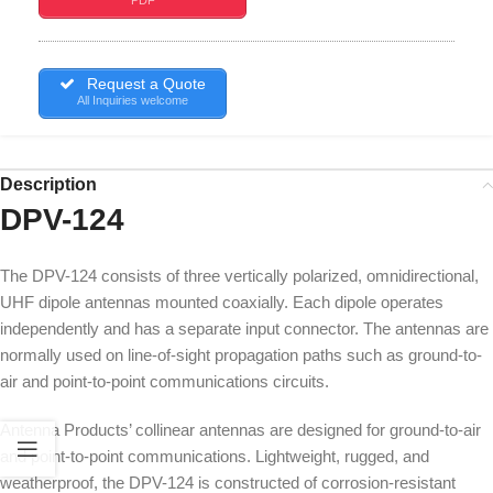
Request a Quote
All Inquiries welcome
Description
DPV-124
The DPV-124 consists of three vertically polarized, omnidirectional,
UHF dipole antennas mounted coaxially. Each dipole operates
independently and has a separate input connector. The antennas are
normally used on line-of-sight propagation paths such as ground-to-
air and point-to-point communications circuits.
Antenna Products’ collinear antennas are designed for ground-to-air
and point-to-point communications. Lightweight, rugged, and
weatherproof, the DPV-124 is constructed of corrosion-resistant