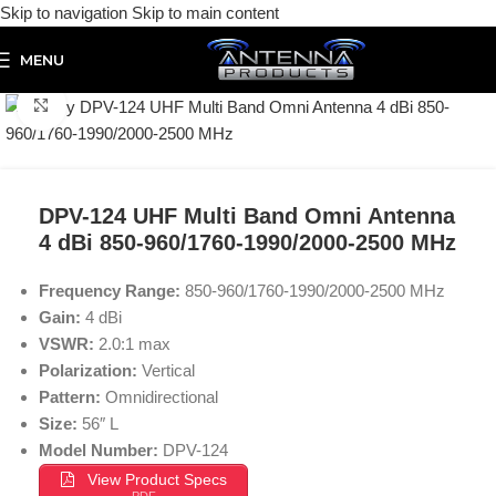
Skip to navigation
Skip to main content
MENU
Click to enlarge
DPV-124 UHF Multi Band Omni Antenna
4 dBi 850-960/1760-1990/2000-2500 MHz
Frequency Range:
850-960/1760-1990/2000-2500 MHz
Gain:
4 dBi
VSWR:
2.0:1 max
Polarization:
Vertical
Pattern:
Omnidirectional
Size:
56″ L
Model Number:
DPV-124
View Product Specs
PDF