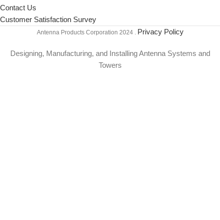
Contact Us
Customer Satisfaction Survey
Privacy Policy
Antenna Products Corporation
2024 .
Designing, Manufacturing, and Installing Antenna Systems and
Towers