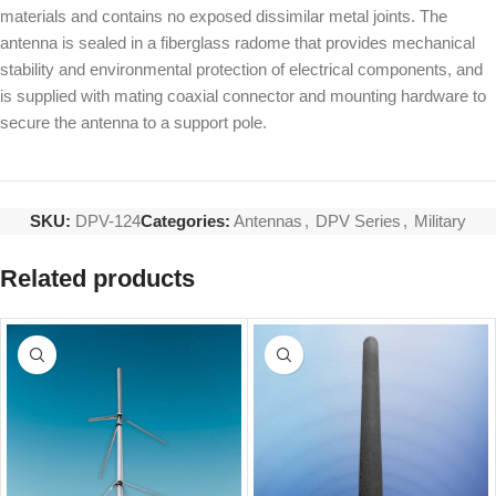
materials and contains no exposed dissimilar metal joints. The
antenna is sealed in a fiberglass radome that provides mechanical
stability and environmental protection of electrical components, and
is supplied with mating coaxial connector and mounting hardware to
secure the antenna to a support pole.
SKU:
DPV-124
Categories:
Antennas
,
DPV Series
,
Military
Related products