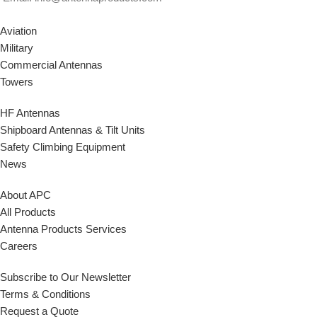
Aviation
Military
Commercial Antennas
Towers
HF Antennas
Shipboard Antennas & Tilt Units
Safety Climbing Equipment
News
About APC
All Products
Antenna Products Services
Careers
Subscribe to Our Newsletter
Terms & Conditions
Request a Quote