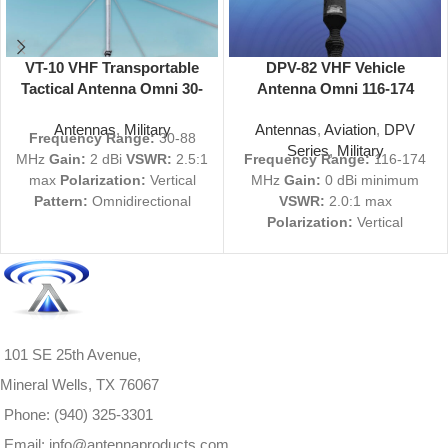
VT-10 VHF Transportable
DPV-82 VHF Vehicle
Tactical Antenna Omni 30-
Antenna Omni 116-174
88 MHz
MHz
Antennas
,
Military
Antennas
,
Aviation
,
DPV
Frequency Range:
30-88
Series
,
Military
MHz
Gain:
2 dBi
VSWR:
2.5:1
Frequency Range:
116-174
max
Polarization:
Vertical
MHz
Gain:
0 dBi minimum
Pattern:
Omnidirectional
VSWR:
2.0:1 max
Deployed Time:
1 Person,
Polarization:
Vertical
less than 5 minutes
View
Pattern:
Omnidirectional
Product Specs
View Product Specs
PDF
PDF
|
Request Quote
Not
finding what you're looking
Request a Quote
for? We can custom-build
All Inquiries welcome
antennas to your exact
101 SE 25th Avenue,
specifications.
Contact us
Mineral Wells, TX 76067
here
or call 1-940-325-3301
for more information.
Phone: (940) 325-3301
Email: info@antennaproducts.com