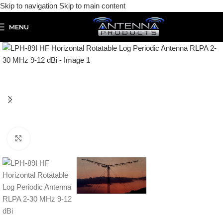
Skip to navigation
Skip to main content
MENU
Click to enlarge