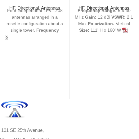
4-30 MHz 160 ft
MHz 12 dBi 111 ft
HF
,
Directional
,
Antennas
HF
,
Directional
,
Antennas
Four independent LPV-1208
Frequency Range:
5.4-30
antennas arranged in a
MHz
Gain:
12 dBi
VSWR:
2:1
rosette configuration about a
Max
Polarization:
Vertical
single tower.
Frequency
Size:
111' H x 160' W
Range:
4-30 MHz
Gain:
12
View Product Specs
dBi
VSWR:
2:1 Max
PDF |
Request Quote
Not
Polarization:
Vertical
Size:
finding what you're looking
160' H x 208' W
View
for? We can custom-build
Product Specs
antennas to your exact
PDF |
Request Quote
Not
specifications.
Contact us
finding what you're looking
here
or call 1-940-325-3301
for? We can custom-build
for more information.
antennas to your exact
specifications.
Contact us
here
or call 1-940-325-3301
for more information.
101 SE 25th Avenue,