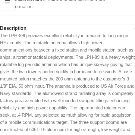
information.
Description
The LPH-89I provides excellent reliability in medium to long range
HF circuits. The rotatable antenna allows high power
communications between a fixed station and mobile station, such as
ships, aircraft or tactical deployments. The LPH-89 is a heavy weight
rotatable log periodic antenna which has unique six-way guying that
gives the twin towers added rigidity in hurricane force winds. A base
mounted balun matches the 200 ohm antenna to the customer’s 3
1/8″ EIA, 50 ohm input. The antenna is produced to US Air Force and
Navy standards. The alumoweld strand radiating array is completely
factory preassembled with well rounded swaged fittings enhancing
reliability and high power capability. The top mounted rotator can
seek, at .4 RPM, any selected azimuth allowing for rapid acquistion
of a mobile communications target. The three support booms are
constructed of 6061-T6 aluminum for high strength, low weight and