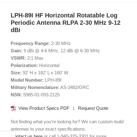
LPH-89I HF Horizontal Rotatable Log
Periodic Antenna RLPA 2-30 MHz 9-12
dBi
Frequency Range:
2-30 MHz
Gain:
9 dBi @ 4-6 MHz, 12 dBi @ 6-30 MHz
VSWR:
2:1 Max
Polarization:
Horizontal
Size:
92′ H x 182′ L x 160′ W
Model Number:
LPH-89I
Military Nomenclature:
AS-3482/GRC
NSN:
5985-01-093-2125
View Product Specs PDF
|
Request Quote
Not finding what you’re looking for? We can custom-build
antennas to your exact specifications.
Contact us here
or call 1-940-325-3301 for more