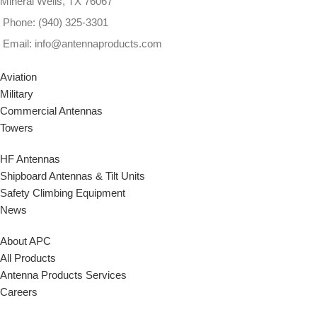
Mineral Wells, TX 76067
Phone: (940) 325-3301
Email: info@antennaproducts.com
Aviation
Military
Commercial Antennas
Towers
HF Antennas
Shipboard Antennas & Tilt Units
Safety Climbing Equipment
News
About APC
All Products
Antenna Products Services
Careers