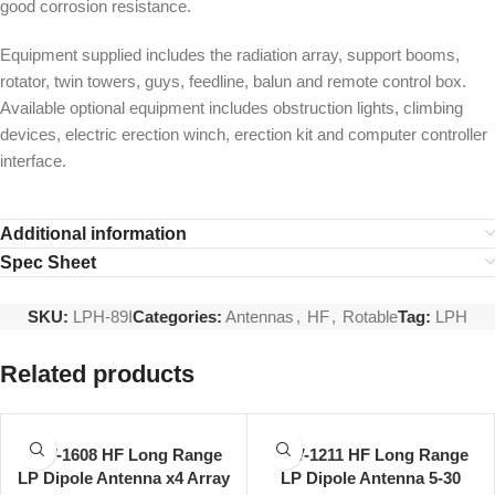
good corrosion resistance.
Equipment supplied includes the radiation array, support booms,
rotator, twin towers, guys, feedline, balun and remote control box.
Available optional equipment includes obstruction lights, climbing
devices, electric erection winch, erection kit and computer controller
interface.
Additional information
Spec Sheet
SKU:
LPH-89I
Categories:
Antennas
,
HF
,
Rotable
Tag:
LPH
Related products
LPV-1608 HF Long Range
LPV-1211 HF Long Range
LP Dipole Antenna x4 Array
LP Dipole Antenna 5-30