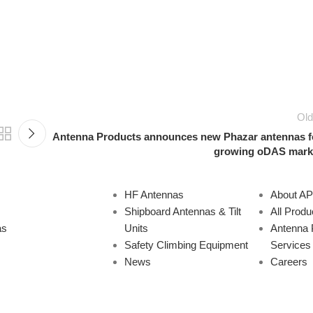
Old
Antenna Products announces new Phazar antennas f
growing oDAS mark
HF Antennas
About A
Shipboard Antennas & Tilt
All Produ
as
Units
Antenna 
Safety Climbing Equipment
Services
News
Careers