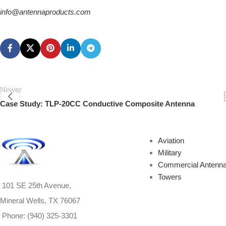
info@antennaproducts.com
Newer
Case Study: TLP-20CC Conductive Composite Antenna
Aviation
Military
Commercial Antenn
Towers
101 SE 25th Avenue,
Mineral Wells, TX 76067
Phone: (940) 325-3301