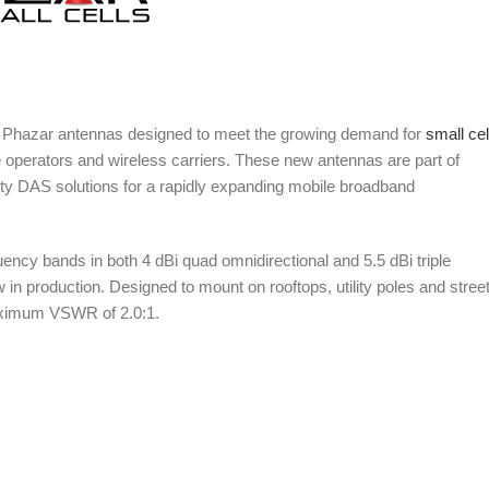
 Phazar antennas designed to meet the growing demand for
small cel
 operators and wireless carriers. These new antennas are part of
ity DAS solutions for a rapidly expanding mobile broadband
y bands in both 4 dBi quad omnidirectional and 5.5 dBi triple
in production. Designed to mount on rooftops, utility poles and stree
 maximum VSWR of 2.0:1.