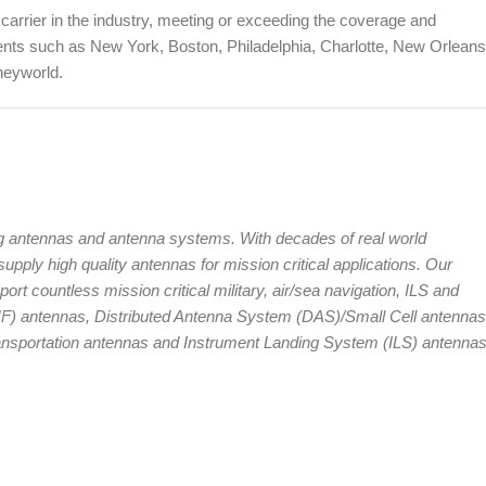
carrier in the industry, meeting or exceeding the coverage and
ents such as New York, Boston, Philadelphia, Charlotte, New Orleans
neyworld.
g antennas and antenna systems. With decades of real world
pply high quality antennas for mission critical applications. Our
rt countless mission critical military, air/sea navigation, ILS and
HF) antennas, Distributed Antenna System (DAS)/Small Cell antennas
Transportation antennas and Instrument Landing System (ILS) antennas