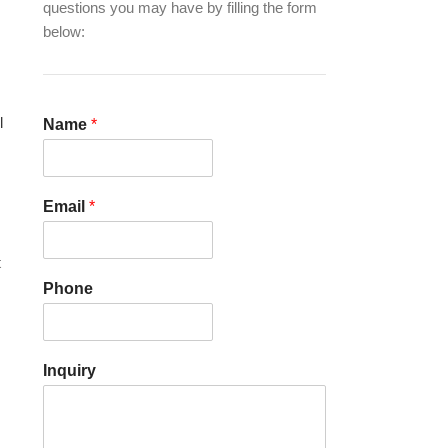
questions you may have by filling the form
below:
l
Name
*
Email
*
t
Phone
Inquiry