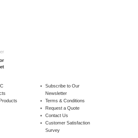
er
or
et
PC
Subscribe to Our
cts
Newsletter
Products
Terms & Conditions
Request a Quote
Contact Us
Customer Satisfaction
Survey