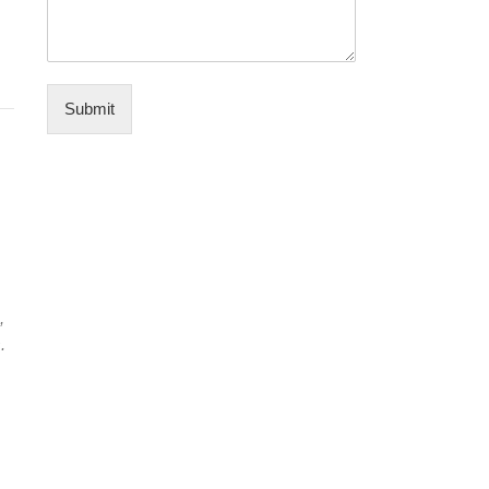
Submit
,
.