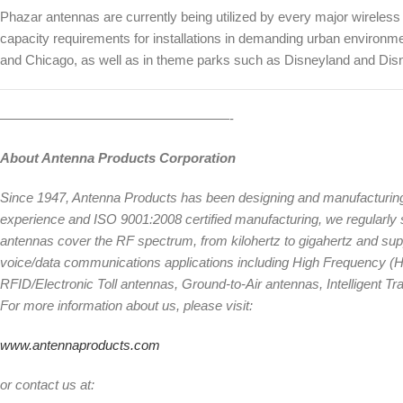
Phazar antennas are currently being utilized by every major wireless 
capacity requirements for installations in demanding urban environm
and Chicago, as well as in theme parks such as Disneyland and Dis
—————————————————-
About Antenna Products Corporation
Since 1947, Antenna Products has been designing and manufacturin
experience and ISO 9001:2008 certified manufacturing, we regularly su
antennas cover the RF spectrum, from kilohertz to gigahertz and suppo
voice/data communications applications including High Frequency (
RFID/Electronic Toll antennas, Ground-to-Air antennas, Intelligent 
For more information about us, please visit:
www.antennaproducts.com
or contact us at: