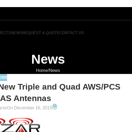
JECTS
NEWS
REQUEST A QUOTE
CONTACT US
News
Home
News
EWS
New Triple and Quad AWS/PCS
AS Antennas
0
ucts
On December 16, 2015