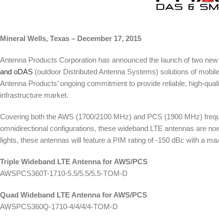
Mineral Wells, Texas – December 17, 2015
Antenna Products Corporation has announced the launch of two new
and oDAS
(outdoor Distributed Antenna Systems) solutions of mobile
Antenna Products’ ongoing commitment to provide reliable, high-qual
infrastructure market.
Covering both the AWS (1700/2100 MHz) and PCS (1900 MHz) frequenc
omnidirectional configurations, these wideband LTE antennas are now 
lights, these antennas will feature a PIM rating of -150 dBc with a
Triple Wideband LTE Antenna for AWS/PCS
AWSPCS360T-1710-5.5/5.5/5.5-TOM-D
Quad Wideband LTE Antenna for AWS/PCS
AWSPCS360Q-1710-4/4/4/4-TOM-D