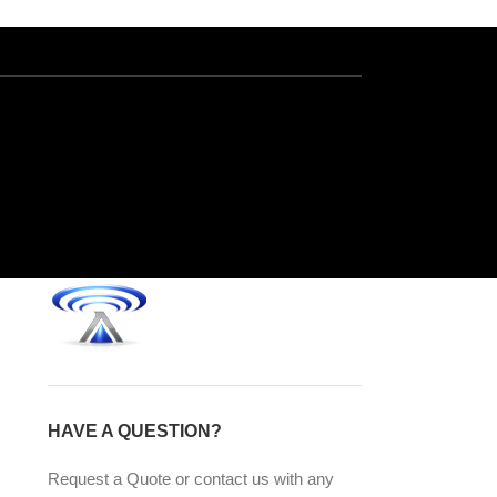
HAVE A QUESTION?
Request a Quote or contact us with any