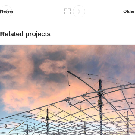
Newer
Older
Related projects