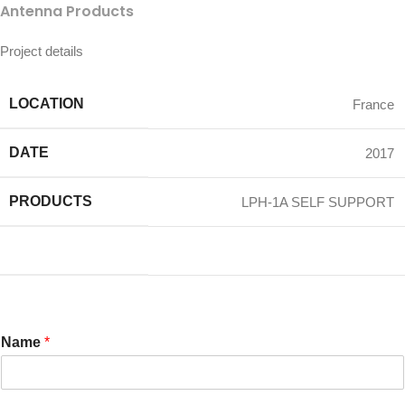
Antenna Products
Project details
LOCATION
France
DATE
2017
PRODUCTS
LPH-1A SELF SUPPORT
Name
*