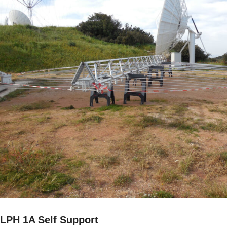
LPH 1A Self Support