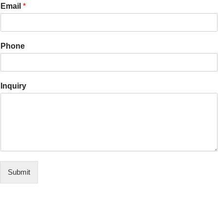
Email
*
Phone
Inquiry
Submit