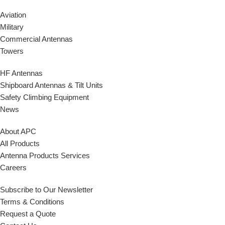
Aviation
Military
Commercial Antennas
Towers
HF Antennas
Shipboard Antennas & Tilt Units
Safety Climbing Equipment
News
About APC
All Products
Antenna Products Services
Careers
Subscribe to Our Newsletter
Terms & Conditions
Request a Quote