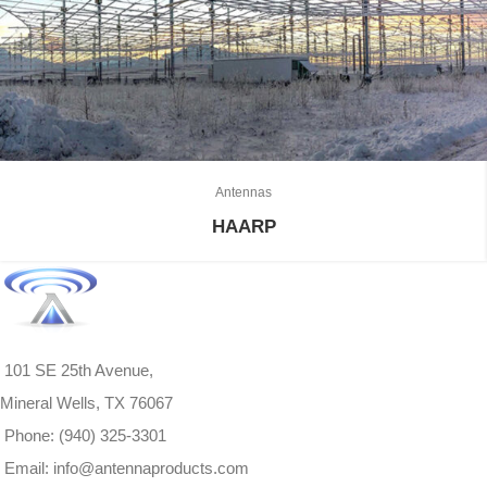
Antennas
HAARP
101 SE 25th Avenue,
Mineral Wells, TX 76067
Phone: (940) 325-3301
Email: info@antennaproducts.com