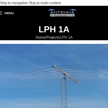
Skip to navigation
Skip to main content
MENU
LPH 1A
Home
Projects
LPH 1A