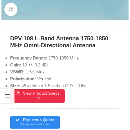
Click to enlarge
DPV-108 L-Band Antenna 1750-1850
MHz Omni-Directional Antenna
Frequency Range:
1750-1850 MHz
Gain:
10 +/- 0.3 dBi
VSWR:
1.5:1 Max
Polarization:
Vertical
Size:
48 inches x 1.5 inches O.D. ; 3 lbs.
View Product Specs
PDF
Request a Quote
All Inquiries welcome