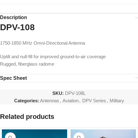
Description
DPV-108
1750-1850 MHz Omni-Directional Antenna
Uptilt and null-fill for improved ground-to-air coverage
Rugged, fiberglass radome
Spec Sheet
SKU:
DPV-108L
Categories:
Antennas
,
Aviation
,
DPV Series
,
Military
Related products