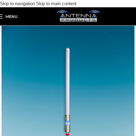
Skip to navigation
Skip to main content
MENU