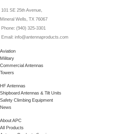
All Inquiries welcome
101 SE 25th Avenue,
Mineral Wells, TX 76067
Phone: (940) 325-3301
Email: info@antennaproducts.com
Aviation
Military
Commercial Antennas
Towers
HF Antennas
Shipboard Antennas & Tilt Units
Safety Climbing Equipment
News
About APC
All Products