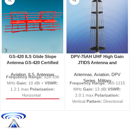
GS-420 ILS Glide Slope
DPV-75AH UHF High Gain
Antenna GS-420 Certified
JTIDS Antenna and
328-336 MHz
Reflector Directional 960-
Aviation
,
ILS
,
Antennas
Antennas
,
Aviation
,
DPV
1215 MHz
Frequency Range:
328-336
Series
,
Military
MHz
Gain:
10 dBi +
VSWR:
Frequency Range:
960-1215
1.2:1 max
Polarization:
MHz
Gain:
13 dBi
VSWR:
Horizontal
2.0:1 max
Polarization:
Vertical
Pattern:
Directional
View Product Specs
PDF
Size:
74" L
View Product Specs
Request a Quote
PDF
All Inquiries welcome
Request a Quote