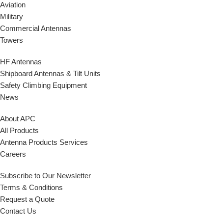
Aviation
Military
Commercial Antennas
Towers
HF Antennas
Shipboard Antennas & Tilt Units
Safety Climbing Equipment
News
About APC
All Products
Antenna Products Services
Careers
Subscribe to Our Newsletter
Terms & Conditions
Request a Quote
Contact Us