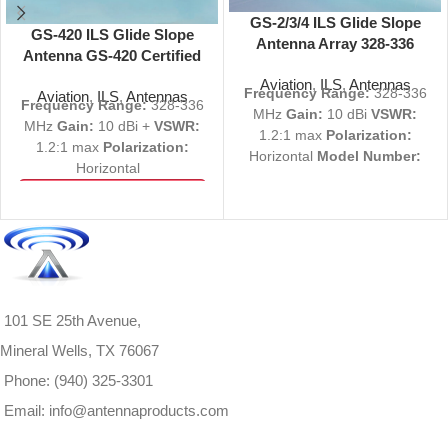
GS-2/3/4 ILS Glide Slope
GS-420 ILS Glide Slope
Antenna Array 328-336
Antenna GS-420 Certified
MHz
328-336 MHz
Aviation
,
ILS
,
Antennas
Frequency Range:
328-336
Aviation
,
ILS
,
Antennas
Frequency Range:
328-336
MHz
Gain:
10 dBi
VSWR:
MHz
Gain:
10 dBi +
VSWR:
1.2:1 max
Polarization:
1.2:1 max
Polarization:
Horizontal
Model Number:
Horizontal
GS-2/3/4
Part Number(s):
View Product Specs
1000-0579-202, 1000-0582-
PDF
502, 1500-0149-203, 1000-
Request a Quote
0579-203, 1000-0579-204
All Inquiries welcome
NSN:
5985-01-048-0147
View Product Specs
PDF
101 SE 25th Avenue,
Request a Quote
All Inquiries welcome
Mineral Wells, TX 76067
Phone: (940) 325-3301
Email: info@antennaproducts.com