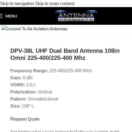
Skip to navigation
Skip to main content
MENU
Click to enlarge
DPV-38L UHF Dual Band Antenna 108in
Omni 225-400/225-400 Mhz
Frequency Range:
225-400/225-400 MHz
Gain:
0 dBi
VSWR:
2.0:1
Polarization:
Vertical
Pattern:
Omnidirectional
Size:
108″ L
Request Quote
Not finding what you’re looking for? We can custom-build