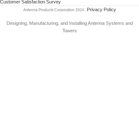
Customer Satisfaction Survey
Privacy Policy
Antenna Products Corporation
2024 .
Designing, Manufacturing, and Installing Antenna Systems and
Towers