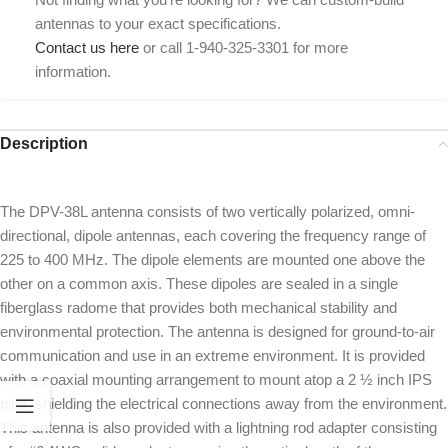
antennas to your exact specifications.
Contact us here
or call 1-940-325-3301 for more
information.
Description
The DPV-38L antenna consists of two vertically polarized, omni-
directional, dipole antennas, each covering the frequency range of
225 to 400 MHz. The dipole elements are mounted one above the
other on a common axis. These dipoles are sealed in a single
fiberglass radome that provides both mechanical stability and
environmental protection. The antenna is designed for ground-to-air
communication and use in an extreme environment. It is provided
with a coaxial mounting arrangement to mount atop a 2 ½ inch IPS
pipe, shielding the electrical connections away from the environment.
This antenna is also provided with a lightning rod adapter consisting