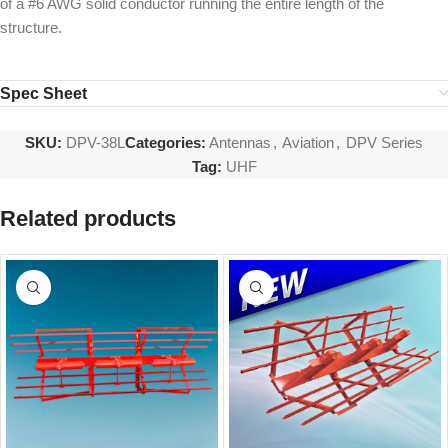
of a #6 AWG solid conductor running the entire length of the
structure.
Spec Sheet
SKU:
DPV-38L
Categories:
Antennas
,
Aviation
,
DPV Series
Tag:
UHF
Related products