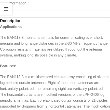
information.
Description
Applications
:
The EAN113-3 monitor antenna is for communicating over short,
medium and long range distances in the 2-30 MHz frequency range.
Corrosion resistant materials are utilized throughout the antenna
system, making long life possible in any climate.
Features
:
The EAN113-3 is a multisectored circular array consisting of sixteen
log periodic curtain antennas. Eight of the curtain antennas are
horizontally polarized, the remaining eight are vertically polarized.
The horizontal curtains are modified versions of the LPH-0406 log
periodic antennas. Each prefabricated curtain consists of 21 dipoles
supported by droppers from 2 horizontal catenaries. The modification