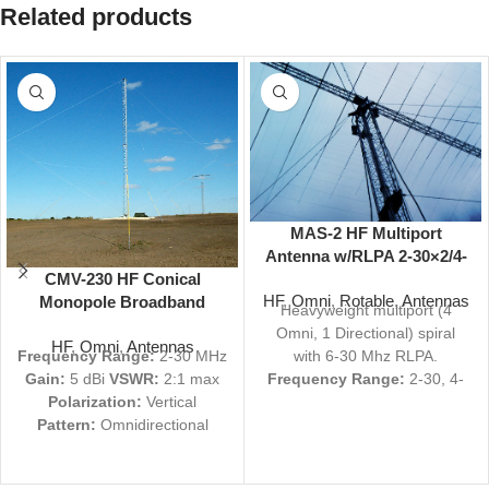
Related products
MAS-2 HF Multiport
Antenna w/RLPA 2-30×2/4-
CMV-230 HF Conical
30×2/6-30 MHz 106 ft
HF
,
Omni
,
Rotable
,
Antennas
Monopole Broadband
Heavyweight multiport (4
Antenna 2-30 MHz 5 dBi
Omni, 1 Directional) spiral
HF
,
Omni
,
Antennas
Omni
Frequency Range:
2-30 MHz
with 6-30 Mhz RLPA.
Gain:
5 dBi
VSWR:
2:1 max
Frequency Range:
2-30, 4-
Polarization:
Vertical
30, 2-30, 2-30, 6-30 MHz
Pattern:
Omnidirectional
Gain:
7, 7, 7, 7, 12 dBi
Size:
114' H, 450' D
Military
VSWR:
2.0:1 typical, 2.5:1
Nomenclature:
AS-3186/FRC
typical, 4.0:1 Max, 2.0:1