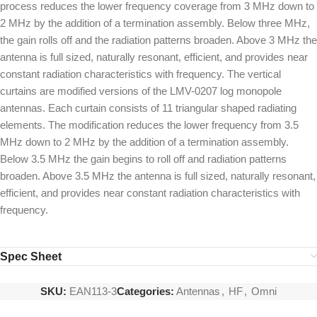
process reduces the lower frequency coverage from 3 MHz down to
2 MHz by the addition of a termination assembly. Below three MHz,
the gain rolls off and the radiation patterns broaden. Above 3 MHz the
antenna is full sized, naturally resonant, efficient, and provides near
constant radiation characteristics with frequency. The vertical
curtains are modified versions of the LMV-0207 log monopole
antennas. Each curtain consists of 11 triangular shaped radiating
elements. The modification reduces the lower frequency from 3.5
MHz down to 2 MHz by the addition of a termination assembly.
Below 3.5 MHz the gain begins to roll off and radiation patterns
broaden. Above 3.5 MHz the antenna is full sized, naturally resonant,
efficient, and provides near constant radiation characteristics with
frequency.
Spec Sheet
SKU:
EAN113-3
Categories:
Antennas
,
HF
,
Omni