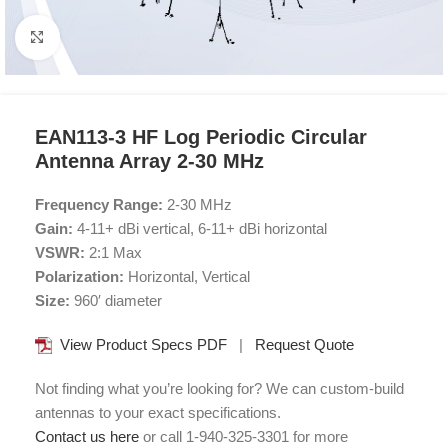
Click to enlarge
EAN113-3 HF Log Periodic Circular
Antenna Array 2-30 MHz
Frequency Range:
2-30 MHz
Gain:
4-11+ dBi vertical, 6-11+ dBi horizontal
VSWR:
2:1 Max
Polarization:
Horizontal, Vertical
Size:
960′ diameter
View Product Specs PDF
|
Request Quote
Not finding what you’re looking for? We can custom-build
antennas to your exact specifications.
Contact us here
or call 1-940-325-3301 for more