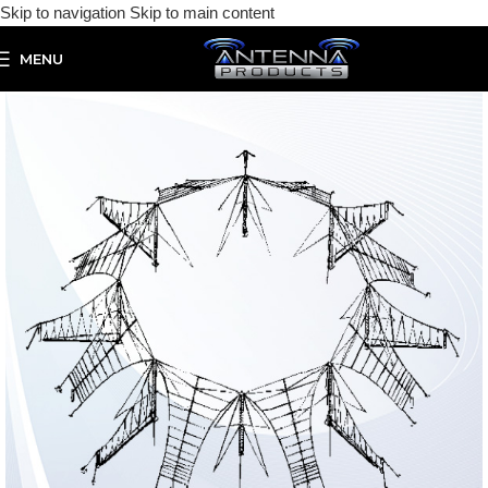
Skip to navigation
Skip to main content
MENU