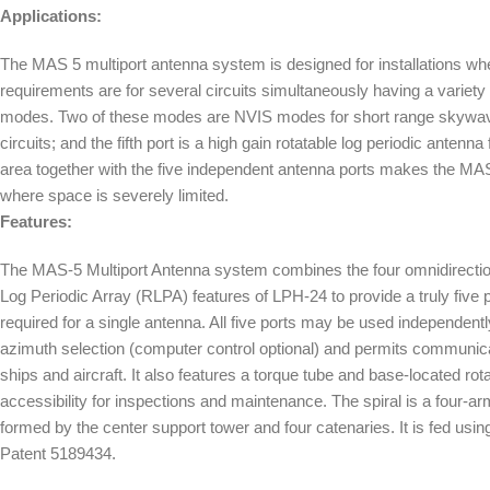
Applications:
The MAS 5 multiport antenna system is designed for installations 
requirements are for several circuits simultaneously having a variety 
modes. Two of these modes are NVIS modes for short range skywave
circuits; and the fifth port is a high gain rotatable log periodic antenna 
area together with the five independent antenna ports makes the MAS-
where space is severely limited.
Features:
The MAS-5 Multiport Antenna system combines the four omnidirectiona
Log Periodic Array (RLPA) features of LPH-24 to provide a truly fiv
required for a single antenna. All five ports may be used independent
azimuth selection (computer control optional) and permits communica
ships and aircraft. It also features a torque tube and base-located rota
accessibility for inspections and maintenance. The spiral is a four-
formed by the center support tower and four catenaries. It is fed usi
Patent 5189434.