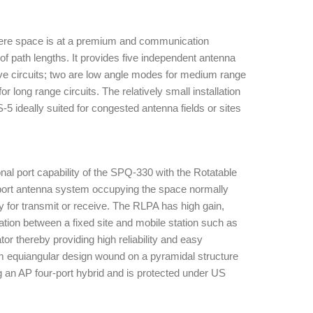
where space is at a premium and communication
of path lengths. It provides five independent antenna
 circuits; two are low angle modes for medium range
for long range circuits. The relatively small installation
5 ideally suited for congested antenna fields or sites
l port capability of the SPQ-330 with the Rotatable
e port antenna system occupying the space normally
ly for transmit or receive. The RLPA has high gain,
tion between a fixed site and mobile station such as
tor thereby providing high reliability and easy
arm equiangular design wound on a pyramidal structure
ng an AP four-port hybrid and is protected under US