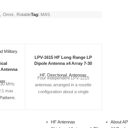
,
Omni
,
Rotable
Tag:
MAS
LPV-1615 HF Long Range LP
LPV-161
ical
Dipole Antenna x4 Array 7-30
Dipole A
 Antenna
MHz 84 ft
HF
,
Directional
,
Antennas
HF
,
Di
Omni
Four independent LPV-1215
Four i
nas
-30 MHz
antennas arranged in a rosette
antennas
:1 max
configuration about a single
configu
Pattern:
tower.
Frequency Range:
7.2-30
tower.
Fre
114' H,
MHz
Gain:
12 dBi
VSWR:
2:1
MHz
Ga
clature:
Max
Polarization:
Vertical
Size:
Max
Pola
Number:
84' H x 118' W
View Product
111' 
HF Antennas
About A
Specs PDF |
Request Quote
Product 