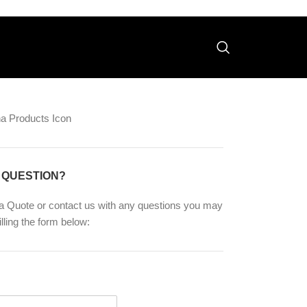
 QUESTION?
a Quote or contact us with any questions you may
illing the form below: