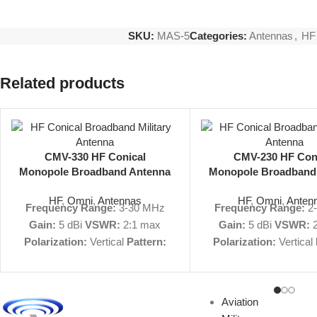
SKU:
MAS-5
Categories:
Antennas
,
HF
Related products
CMV-330 HF Conical
CMV-230 HF Con
Monopole Broadband Antenna
Monopole Broadband
3-30 MHz 5 dBi Omni
2-30 MHz 5 dBi 
HF
,
Omni
,
Antennas
HF
,
Omni
,
Anten
Frequency Range:
3-30 MHz
Frequency Range:
2
Gain:
5 dBi
VSWR:
2:1 max
Gain:
5 dBi
VSWR:
2
Polarization:
Vertical
Pattern:
Polarization:
Vertical
Omnidirectional
Size:
73' H, 290'
Omnidirectional
Size:
D
Military Nomenclature:
n/a
450' D
Military Nomen
View Product Specs
AS-3186/FRC
Model 
Aviation
PDF
|
Request Quote
Not
CMV-230