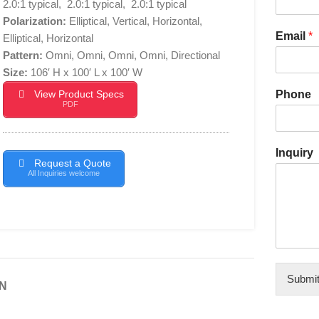
2.0:1 typical, 2.0:1 typical, 2.0:1 typical
Polarization:
Elliptical, Vertical, Horizontal,
Email
*
Elliptical, Horizontal
Pattern:
Omni, Omni, Omni, Omni, Directional
Size:
106′ H x 100′ L x 100′ W
View Product Specs
Phone
PDF
Inquiry
Request a Quote
All Inquiries welcome
Submi
N