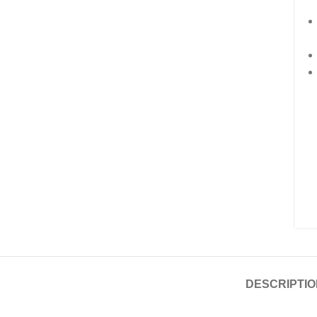
DESCRIPTIO