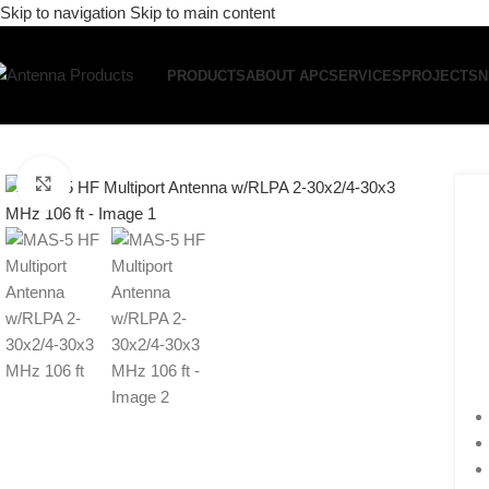
Skip to navigation
Skip to main content
PRODUCTS
ABOUT APC
SERVICES
PROJECTS
N
Click to enlarge