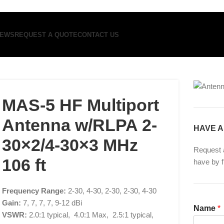
EWS
REQUEST A QUOTE
CONTACT US
MAS-5 HF Multiport
Antenna w/RLPA 2-
HAVE A
30×2/4-30×3 MHz
Request 
106 ft
have by f
Frequency Range:
2-30, 4-30, 2-30, 2-30, 4-30
Gain:
7, 7, 7, 7, 9-12 dBi
Name
*
VSWR:
2.0:1 typical, 4.0:1 Max, 2.5:1 typical,