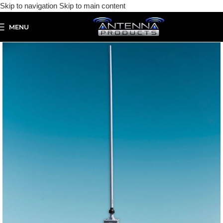
Skip to navigation
Skip to main content
MENU