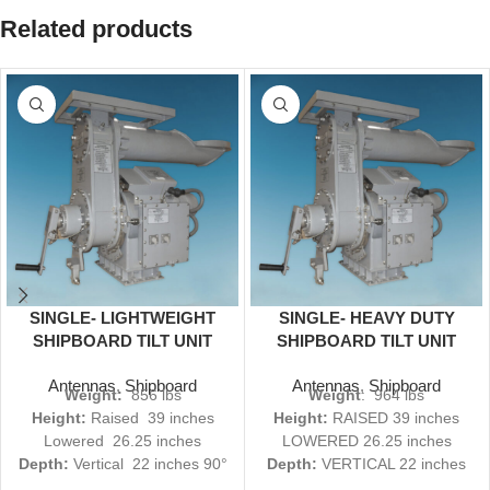
Related products
SINGLE- LIGHTWEIGHT
SINGLE- HEAVY DUTY
SHIPBOARD TILT UNIT
SHIPBOARD TILT UNIT
OA-9243A (V) 3 S/R
OA-9242A (V) 3 S/R
Antennas
,
Shipboard
Antennas
,
Shipboard
Weight:
856 lbs
Weight
: 964 lbs
Height:
Raised 39 inches
Height:
RAISED 39 inches
Lowered 26.25 inches
LOWERED 26.25 inches
Depth:
Vertical 22 inches 90°
Depth:
VERTICAL 22 inches
36 inches
90° 36 inches