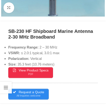
Click to enlarge
SB-230 HF Shipboard Marine Antenna
2-30 MHz Broadband
Frequency Range:
2 – 30 MHz
VSWR:
≤ 2.0:1 typical, 3.0:1 max
Polarization:
Vertical
Size:
35.3 feet (10.76 meters)
View Product Specs
PDF
Request a Quote
All Inquiries welcome