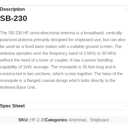
Description
SB-230
The SB-230 HF omni-directional antenna is a broadband, vertically
polarized antenna primarily designed for shipboard use, but can also
be used as a fixed base station with a suitable ground screen. The
antenna operates over the frequency band of 2 MHz to 30 MHz
without the need of a tuner or coupler. It has a power handling
capability of 1kW, average. The monopole is 35 feet long and is
constructed in two sections, which screw together. The base of the
monopole is a flanged coaxial design which bolts directly to the
Antenna Base Unit.
Spec Sheet
SKU:
HF-2.30
Categories:
Antennas
,
Shipboard