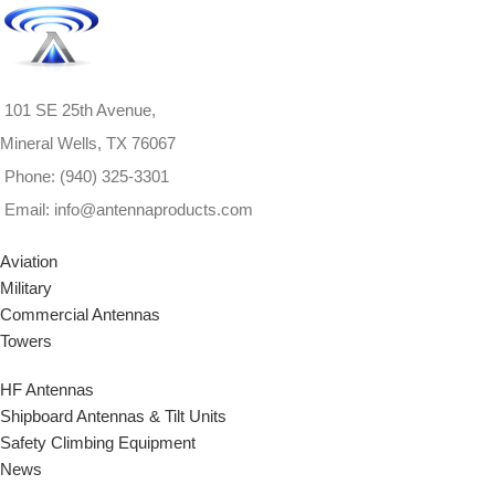
for? We can custom-build
antennas to your exact
Request a Quote
All Inquiries
specifications.
Contact us
welcome.
here
or call 1-940-325-3301
for more information.
101 SE 25th Avenue,
Mineral Wells, TX 76067
View Product Specs
PDF
Not finding what you're
Phone: (940) 325-3301
looking for? We can custom-
Email: info@antennaproducts.com
build antennas to your exact
specifications.
Contact us
Aviation
here
or call 1-940-325-3301
Military
for more information.
Commercial Antennas
Towers
HF Antennas
Shipboard Antennas & Tilt Units
Safety Climbing Equipment
News