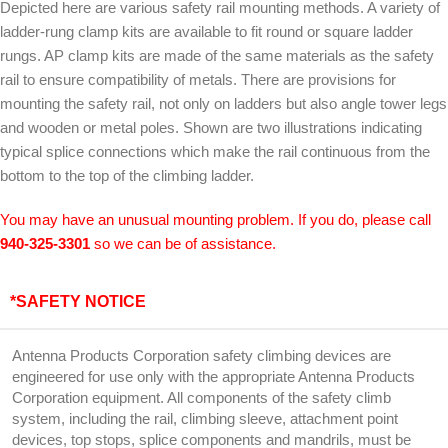
Depicted here are various safety rail mounting methods. A variety of
ladder-rung clamp kits are available to fit round or square ladder
rungs. AP clamp kits are made of the same materials as the safety
rail to ensure compatibility of metals. There are provisions for
mounting the safety rail, not only on ladders but also angle tower legs
and wooden or metal poles. Shown are two illustrations indicating
typical splice connections which make the rail continuous from the
bottom to the top of the climbing ladder.
You may have an unusual mounting problem. If you do, please call
940-325-3301
so we can be of assistance.
*SAFETY NOTICE
Antenna Products Corporation safety climbing devices are
engineered for use only with the appropriate Antenna Products
Corporation equipment. All components of the safety climb
system, including the rail, climbing sleeve, attachment point
devices, top stops, splice components and mandrils, must be