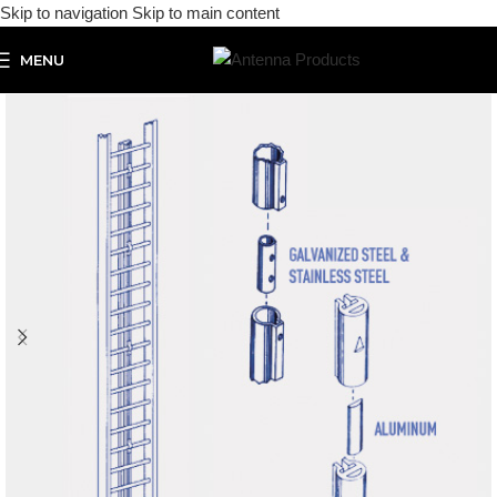
Skip to navigation
Skip to main content
MENU