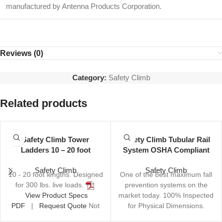
manufactured by Antenna Products Corporation.
Reviews (0)
Category:
Safety Climb
Related products
Safety Climb Tower
Safety Climb Tubular Rail
Ladders 10 – 20 foot
System OSHA Compliant
lengths designed for 300
Fall Prevention System
Safety Climb
Safety Climb
lbs. live loads
10 - 20 foot lengths. Designed
One of the best maximum fall
for 300 lbs. live loads.
prevention systems on the
View Product Specs
market today. 100% Inspected
PDF
|
Request Quote
Not
for Physical Dimensions.
finding what you're looking
OSHA Compliant.