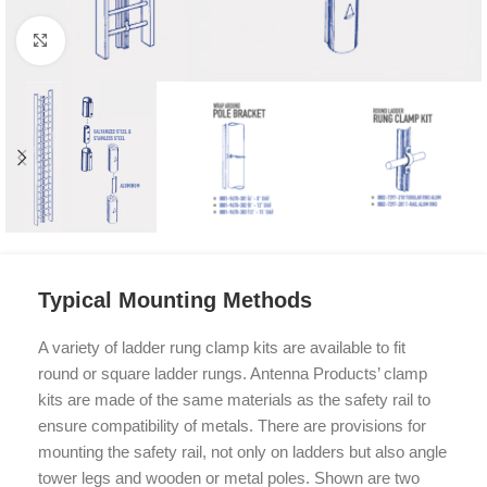
Click to enlarge
Typical Mounting Methods
A variety of ladder rung clamp kits are available to fit
round or square ladder rungs. Antenna Products’ clamp
kits are made of the same materials as the safety rail to
ensure compatibility of metals. There are provisions for
mounting the safety rail, not only on ladders but also angle
tower legs and wooden or metal poles. Shown are two