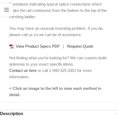
illustrations indicating typical splice connections which
make the rail continuous from the bottom to the top of the
climbing ladder.
You may have an unusual mounting problem. If you do,
please call us so we can be of assistance.
View Product Specs PDF
|
Request Quote
Not finding what you’re looking for? We can custom-build
antennas to your exact specifications.
Contact us here
or call 1-940-325-3301 for more
information.
< Click an image to the left to view each method in
detail.
Description