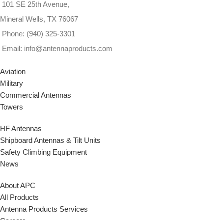
101 SE 25th Avenue,
Mineral Wells, TX 76067
Phone: (940) 325-3301
Email: info@antennaproducts.com
Aviation
Military
Commercial Antennas
Towers
HF Antennas
Shipboard Antennas & Tilt Units
Safety Climbing Equipment
News
About APC
All Products
Antenna Products Services