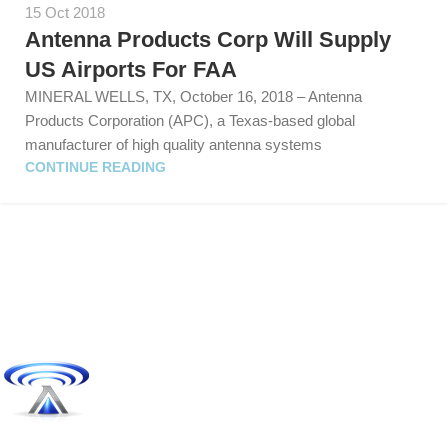
15 Oct 2018
Antenna Products Corp Will Supply
US Airports For FAA
MINERAL WELLS, TX, October 16, 2018 – Antenna
Products Corporation (APC), a Texas-based global
manufacturer of high quality antenna systems
CONTINUE READING