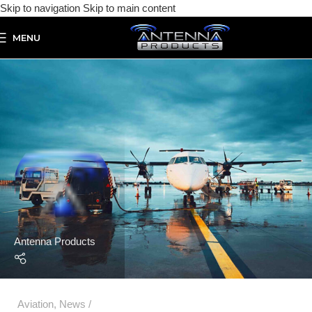
Skip to navigation
Skip to main content
MENU
Antenna Products
Aviation
,
News