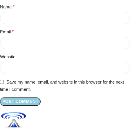
Name
*
Email
*
Website
Save my name, email, and website in this browser for the next
time I comment.