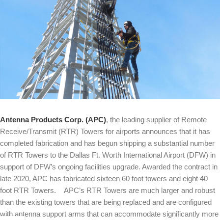
Antenna Products Corp. (APC)
, the leading supplier of Remote
Receive/Transmit (RTR) Towers for airports announces that it has
completed fabrication and has begun shipping a substantial number
of RTR Towers to the Dallas Ft. Worth International Airport (DFW) in
support of DFW’s ongoing facilities upgrade. Awarded the contract in
late 2020, APC has fabricated sixteen 60 foot towers and eight 40
foot RTR Towers. APC’s RTR Towers are much larger and robust
than the existing towers that are being replaced and are configured
with antenna support arms that can accommodate significantly more