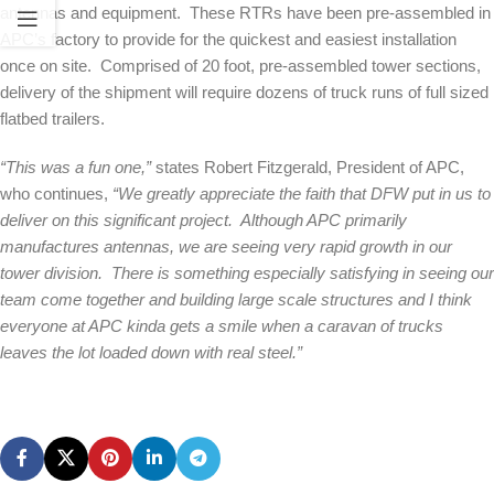
antennas and equipment. These RTRs have been pre-assembled in
APC’s factory to provide for the quickest and easiest installation
once on site. Comprised of 20 foot, pre-assembled tower sections,
delivery of the shipment will require dozens of truck runs of full sized
flatbed trailers.
“This was a fun one,”
states Robert Fitzgerald, President of APC,
who continues,
“We greatly appreciate the faith that DFW put in us to
deliver on this significant project. Although APC primarily
manufactures antennas, we are seeing very rapid growth in our
tower division. There is something especially satisfying in seeing our
team come together and building large scale structures and I think
everyone at APC kinda gets a smile when a caravan of trucks
leaves the lot loaded down with real steel.”