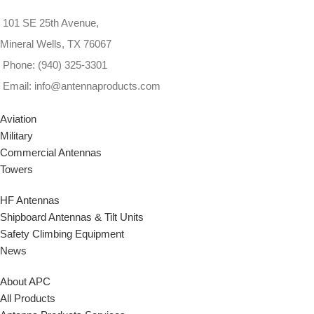
101 SE 25th Avenue,
Mineral Wells, TX 76067
Phone: (940) 325-3301
Email: info@antennaproducts.com
Aviation
Military
Commercial Antennas
Towers
HF Antennas
Shipboard Antennas & Tilt Units
Safety Climbing Equipment
News
About APC
All Products