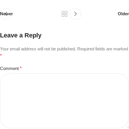
Newer
Older
Leave a Reply
Your email address will not be published.
Required fields are marked
*
Comment
*