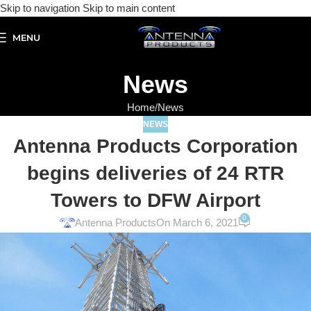
Skip to navigation
Skip to main content
MENU
News
Home
News
NEWS
Antenna Products Corporation
begins deliveries of 24 RTR
Towers to DFW Airport
0
Antenna Products
On March 6, 2021