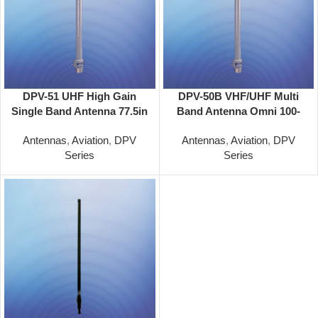
DPV-51 UHF High Gain
DPV-50B VHF/UHF Multi
Single Band Antenna 77.5in
Band Antenna Omni 100-
Omni 225-400 Mhz
156/100-156/225-400 MHz
Antennas
,
Aviation
,
DPV
Antennas
,
Aviation
,
DPV
Series
Series