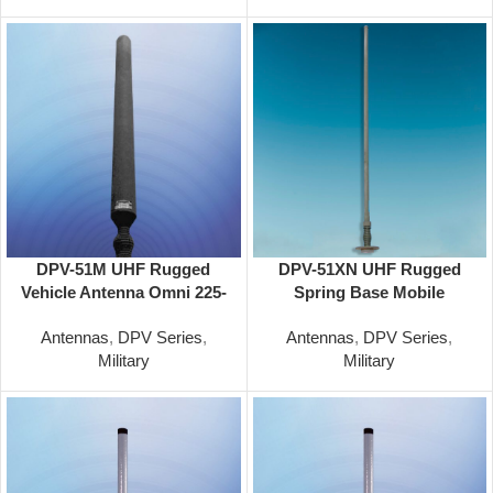
DPV-51M UHF Rugged
DPV-51XN UHF Rugged
Vehicle Antenna Omni 225-
Spring Base Mobile
400 Mhz
Antenna Omni 225-450 Mhz
Antennas
,
DPV Series
,
Antennas
,
DPV Series
,
Military
Military