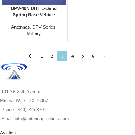
DPV-49N UHF L-Band
Spring Base Vehicle
Antenna Omni 1200-2000
Antennas
,
DPV Series
,
MHz
Military
←
1
2
3
4
5
6
→
101 SE 25th Avenue,
Mineral Wells, TX 76067
Phone: (940) 325-3301
Email: info@antennaproducts.com
Aviation