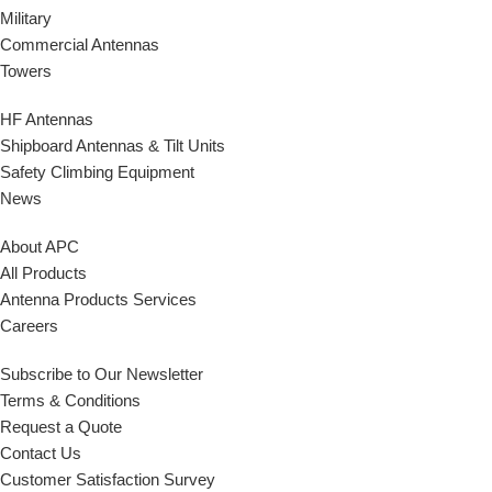
Military
Commercial Antennas
Towers
HF Antennas
Shipboard Antennas & Tilt Units
Safety Climbing Equipment
News
About APC
All Products
Antenna Products Services
Careers
Subscribe to Our Newsletter
Terms & Conditions
Request a Quote
Contact Us
Customer Satisfaction Survey