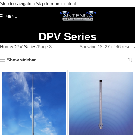
Skip to navigation
Skip to main content
MENU
DPV Series
Home
DPV Series
Page 3
Showing 19–27 of 46 results
Show sidebar