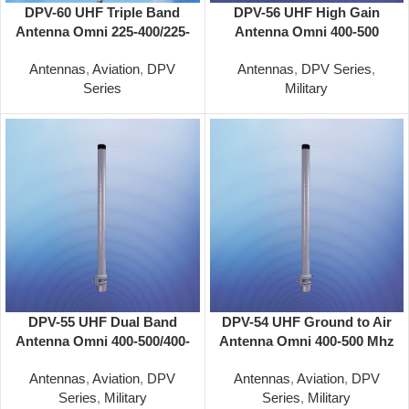
DPV-60 UHF Triple Band
DPV-56 UHF High Gain
Antenna Omni 225-400/225-
Antenna Omni 400-500
400/225-400 MHz
MHz
Antennas
,
Aviation
,
DPV
Antennas
,
DPV Series
,
Series
Military
DPV-55 UHF Dual Band
DPV-54 UHF Ground to Air
Antenna Omni 400-500/400-
Antenna Omni 400-500 Mhz
500 MHz
Antennas
,
Aviation
,
DPV
Antennas
,
Aviation
,
DPV
Series
,
Military
Series
,
Military