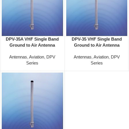
DPV-35A VHF Single Band
DPV-35 VHF Single Band
Ground to Air Antenna
Ground to Air Antenna
62.5in Omni 100-156 MHz
51.5in Omni 118-137 MHz
Antennas
,
Aviation
,
DPV
Antennas
,
Aviation
,
DPV
Series
Series