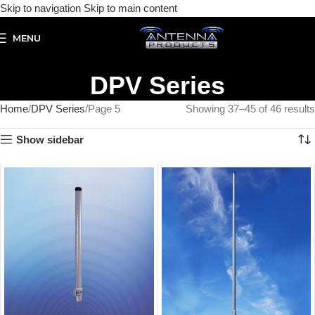
Skip to navigation
Skip to main content
MENU
DPV Series
Home
DPV Series
Page 5
Showing 37–45 of 46 results
Show sidebar