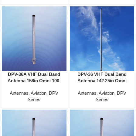
DPV-36A VHF Dual Band
DPV-36 VHF Dual Band
Antenna 158in Omni 100-
Antenna 142.25in Omni
156/100-156 MHz
118-137/118-137 MHz
Antennas
,
Aviation
,
DPV
Antennas
,
Aviation
,
DPV
Series
Series