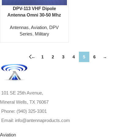
DPV-113 VHF Dipole
Antenna Omni 30-50 Mhz
Antennas
,
Aviation
,
DPV
Series
,
Military
←
1
2
3
4
5
6
→
101 SE 25th Avenue,
Mineral Wells, TX 76067
Phone: (940) 325-3301
Email: info@antennaproducts.com
Aviation