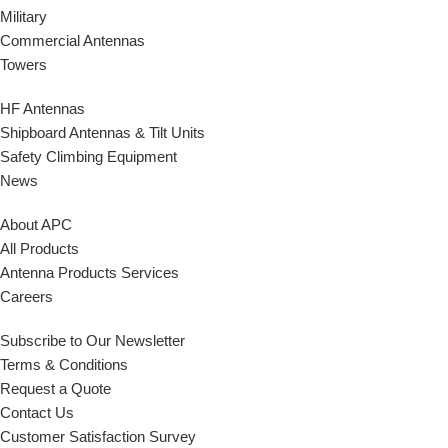
Military
Commercial Antennas
Towers
HF Antennas
Shipboard Antennas & Tilt Units
Safety Climbing Equipment
News
About APC
All Products
Antenna Products Services
Careers
Subscribe to Our Newsletter
Terms & Conditions
Request a Quote
Contact Us
Customer Satisfaction Survey