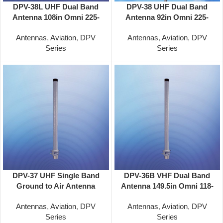
DPV-38L UHF Dual Band
DPV-38 UHF Dual Band
Antenna 108in Omni 225-
Antenna 92in Omni 225-
400/225-400 Mhz
400/225-400 Mhz
Antennas
,
Aviation
,
DPV
Antennas
,
Aviation
,
DPV
Series
Series
DPV-37 UHF Single Band
DPV-36B VHF Dual Band
Ground to Air Antenna
Antenna 149.5in Omni 118-
40.5in Omni 225-400 Mhz
137/118-137 MHz
Antennas
,
Aviation
,
DPV
Antennas
,
Aviation
,
DPV
Series
Series