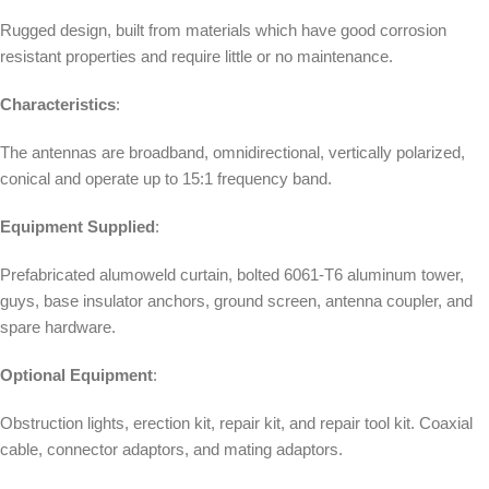
Rugged design, built from materials which have good corrosion
resistant properties and require little or no maintenance.
Characteristics
:
The antennas are broadband, omnidirectional, vertically polarized,
conical and operate up to 15:1 frequency band.
Equipment Supplied
:
Prefabricated alumoweld curtain, bolted 6061-T6 aluminum tower,
guys, base insulator anchors, ground screen, antenna coupler, and
spare hardware.
Optional Equipment
:
Obstruction lights, erection kit, repair kit, and repair tool kit. Coaxial
cable, connector adaptors, and mating adaptors.