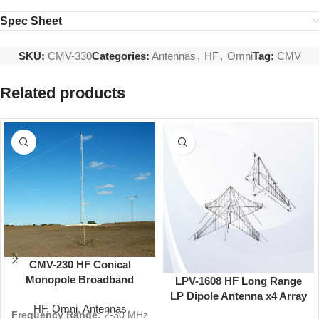
Spec Sheet
SKU:
CMV-330
Categories:
Antennas
,
HF
,
Omni
Tag:
CMV
Related products
CMV-230 HF Conical
Monopole Broadband
LPV-1608 HF Long Range
Antenna 2-30 MHz 5 dBi
LP Dipole Antenna x4 Array
HF
,
Omni
,
Antennas
Omni
4-30 MHz 160 ft
Frequency Range:
2-30 MHz