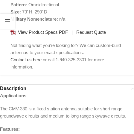
Pattern:
Omnidirectional
Size:
73′ H, 290′ D
Military Nomenclature:
n/a
View Product Specs PDF
|
Request Quote
Not finding what you’re looking for? We can custom-build
antennas to your exact specifications.
Contact us here
or call 1-940-325-3301 for more
information.
Description
Applications
:
The CMV-330 is a fixed station antenna suitable for short range
groundwave circuits and medium to long range skywave circuits.
Features: