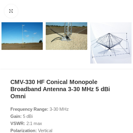
Click to enlarge
CMV-330 HF Conical Monopole
Broadband Antenna 3-30 MHz 5 dBi
Omni
Frequency Range:
3-30 MHz
Gain:
5 dBi
VSWR:
2:1 max
Polarization:
Vertical