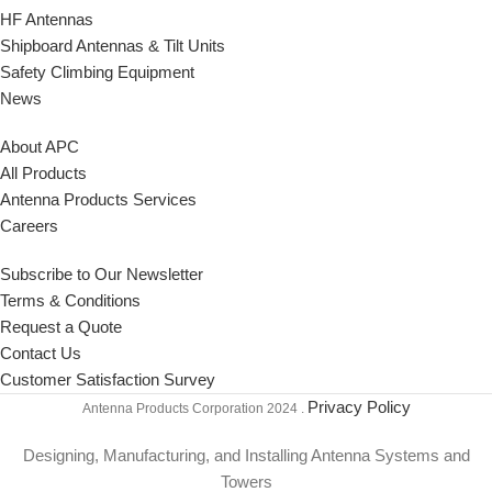
HF Antennas
Shipboard Antennas & Tilt Units
Safety Climbing Equipment
News
About APC
All Products
Antenna Products Services
Careers
Subscribe to Our Newsletter
Terms & Conditions
Request a Quote
Contact Us
Customer Satisfaction Survey
Privacy Policy
Antenna Products Corporation
2024 .
Designing, Manufacturing, and Installing Antenna Systems and
Towers