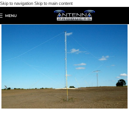
Skip to navigation
Skip to main content
MENU