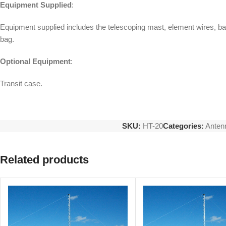
Equipment Supplied
:
Equipment supplied includes the telescoping mast, element wires, ba
bag.
Optional Equipment
:
Transit case.
SKU:
HT-20
Categories:
Anten
Related products