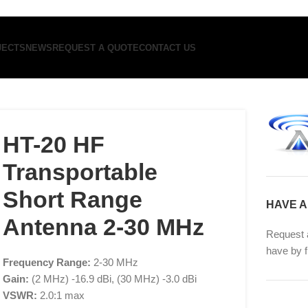
JECTS
NEWS
REQUEST A QUOTE
CONTACT US
HT-20 HF
Transportable
Short Range
HAVE A
Antenna 2-30 MHz
Request 
have by f
Frequency Range:
2-30 MHz
Gain:
(2 MHz) -16.9 dBi, (30 MHz) -3.0 dBi
VSWR:
2.0:1 max