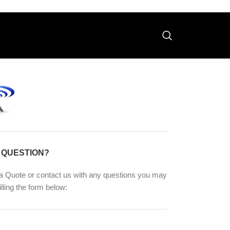
 QUESTION?
a Quote or contact us with any questions you may
illing the form below: