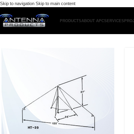
Skip to navigation
Skip to main content
PRODUCTS
ABOUT APC
SERVICES
PRO