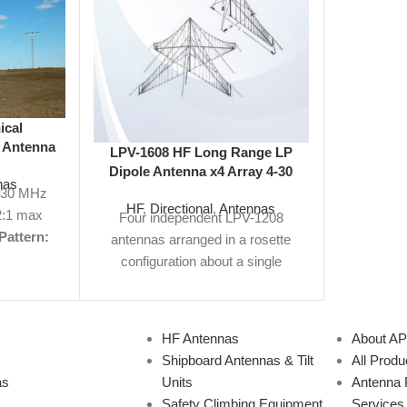
ical
 Antenna
LPV-1608 HF Long Range LP
LPV-120
Omni
Dipole Antenna x4 Array 4-30
Dipole 
nas
MHz 160 ft
-30 MHz
HF
,
Directional
,
Antennas
HF
,
Di
:1 max
Four independent LPV-1208
Frequen
Pattern:
antennas arranged in a rosette
Gain:
12
3' H, 290'
configuration about a single
Polarizat
ure:
n/a
tower.
Frequency Range:
4-30
H x 32
Specs
MHz
Gain:
12 dBi
VSWR:
2:1
Specs 
ote
Not
Max
Polarization:
Vertical
Size:
Not findi
HF Antennas
About A
king for?
160' H x 208' W
View
for? W
Shipboard Antennas & Tilt
All Produ
antennas
Product Specs PDF |
Request
ante
as
Units
Antenna 
cations.
Quote
Not finding what you're
specifica
Safety Climbing Equipment
Services