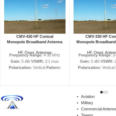
CMV-430 HF Conical
CMV-330 HF Con
Monopole Broadband Antenna
Monopole Broadband
4-30 MHz 5 dBi Omni
3-30 MHz 5 dBi 
HF
,
Omni
,
Antennas
HF
,
Omni
,
Anten
Frequency Range:
4-30 MHz
Frequency Range:
3
Gain:
5 dBi
VSWR:
2:1 max
Gain:
5 dBi
VSWR:
2
Polarization:
Vertical
Pattern:
Polarization:
Vertical
Omnidirectional
Size:
58' H, 225'
Omnidirectional
Size:
7
D
Military Nomenclature:
n/a
D
Military Nomenclat
View Product Specs
View Product 
PDF
|
Request Quote
Not
PDF
|
Request Qu
Aviation
finding what you're looking for?
finding what you're loo
Military
We can custom-build antennas
We can custom-build 
Commercial Antenn
to your exact specifications.
to your exact specifi
Towers