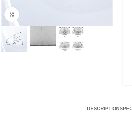
Click to enlarge
DESCRIPTION
SPEC