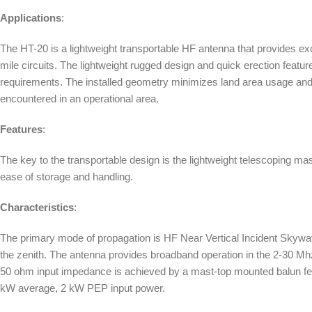
Applications
:
The HT-20 is a lightweight transportable HF antenna that provides exce
mile circuits. The lightweight rugged design and quick erection featu
requirements. The installed geometry minimizes land area usage and pe
encountered in an operational area.
Features
:
The key to the transportable design is the lightweight telescoping mas
ease of storage and handling.
Characteristics
:
The primary mode of propagation is HF Near Vertical Incident Skywa
the zenith. The antenna provides broadband operation in the 2-30 
50 ohm input impedance is achieved by a mast-top mounted balun feed
kW average, 2 kW PEP input power.