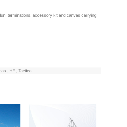
lun, terminations, accessory kit and canvas carrying
nas
,
HF
,
Tactical