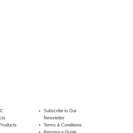
8 HF Long Range LP
SPR-330 HF Log Periodic
Antenna 4-30 MHz 12
Spiral Antenna 3-30 MHz 5 dBi
dBi 160 ft
Omni
rectional
,
Antennas
HF
,
Omni
,
Antennas
cy Range:
4-30 MHz
Frequency Range:
3-30 MHz
 dBi
VSWR:
2:1 Max
Gain:
5 dBi
VSWR:
2:1 Max
ion:
Vertical
Size:
160'
Polarization:
Horizontal
5' W
View Product
Pattern:
Omnidirectional
Size:
PDF |
Request Quote
33' H
Model Number:
SPR-330
ng what you're looking
Part Number(s):
1500-0307-201
PC
Subscribe to Our
e can custom-build
Military Nomenclature:
AS-
cts
Newsletter
nnas to your exact
3476/G, AS-3477/G, AS-3478/G
Products
Terms & Conditions
tions.
Contact us here
NSN:
5985-01-058-1383
Request a Quote