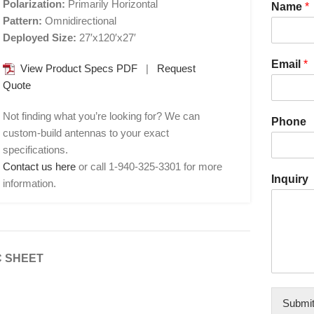
Polarization:
Primarily Horizontal
Name
*
Pattern:
Omnidirectional
Deployed Size:
27′x120′x27′
Email
*
View Product Specs PDF
|
Request
Quote
Not finding what you’re looking for? We can
Phone
custom-build antennas to your exact
specifications.
Contact us here
or call 1-940-325-3301 for more
Inquiry
information.
 SHEET
Submi