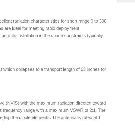
llent radiation characteristics for short range 0 to 300
res are ideal for meeting rapid deployment
rmits installation in the space constraints typically
t which collapses to a transport length of 63 inches for
ve (NVIS) with the maximum radiation directed toward
Mhz frequency range with a maximum VSWR of 2:1. The
ing the dipole elements. The antenna is rated at 1