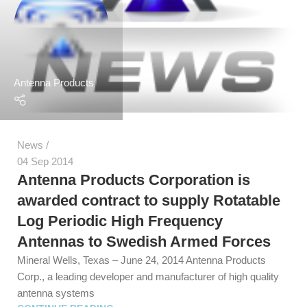
Antenna Products
News
04 Sep 2014
Antenna Products Corporation is
awarded contract to supply Rotatable
Log Periodic High Frequency
Antennas to Swedish Armed Forces
Mineral Wells, Texas – June 24, 2014 Antenna Products
Corp., a leading developer and manufacturer of high quality
antenna systems