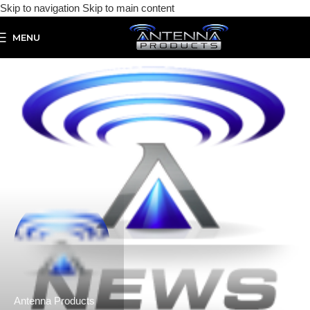
Skip to navigation
Skip to main content
MENU
Antenna Products