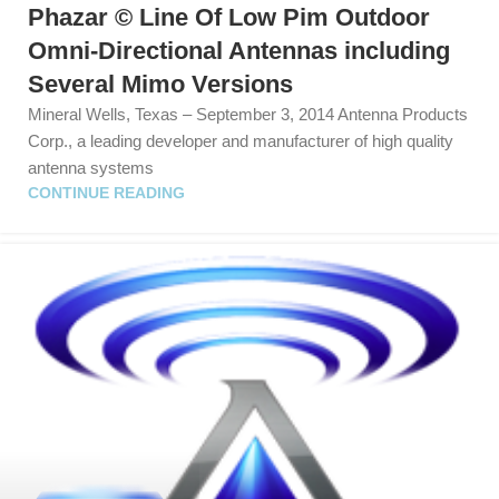
Phazar © Line Of Low Pim Outdoor
Omni-Directional Antennas including
Several Mimo Versions
Mineral Wells, Texas – September 3, 2014 Antenna Products
Corp., a leading developer and manufacturer of high quality
antenna systems
CONTINUE READING