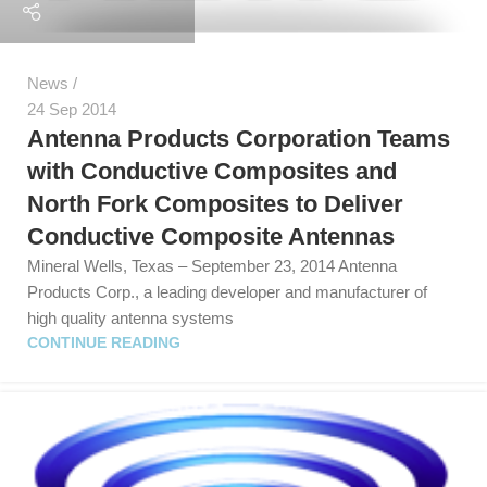
News
24 Sep 2014
Antenna Products Corporation Teams
with Conductive Composites and
North Fork Composites to Deliver
Conductive Composite Antennas
Mineral Wells, Texas – September 23, 2014 Antenna
Products Corp., a leading developer and manufacturer of
high quality antenna systems
CONTINUE READING