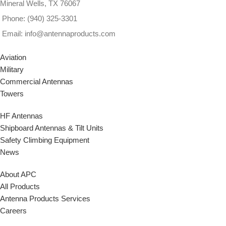
Mineral Wells, TX 76067
Phone: (940) 325-3301
Email: info@antennaproducts.com
Aviation
Military
Commercial Antennas
Towers
HF Antennas
Shipboard Antennas & Tilt Units
Safety Climbing Equipment
News
About APC
All Products
Antenna Products Services
Careers