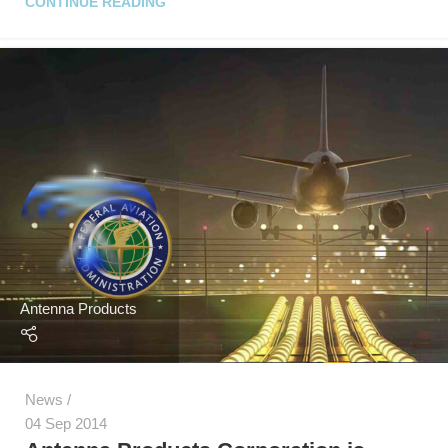
CONTINUE READING
Antenna Products
News
04 Sep 2014