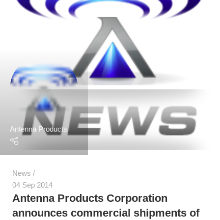
Antenna Products
News
04 Sep 2014
Antenna Products Corporation
announces commercial shipments of