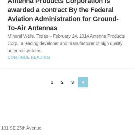
Antenna Products Corporation is
awarded a contract By the Federal
Aviation Administration for Ground-
To-Air Antennas
Mineral Wells, Texas – February 24, 2014 Antenna Products
Corp., a leading developer and manufacturer of high quality
antenna systems
CONTINUE READING
1
2
3
4
101 SE 25th Avenue,